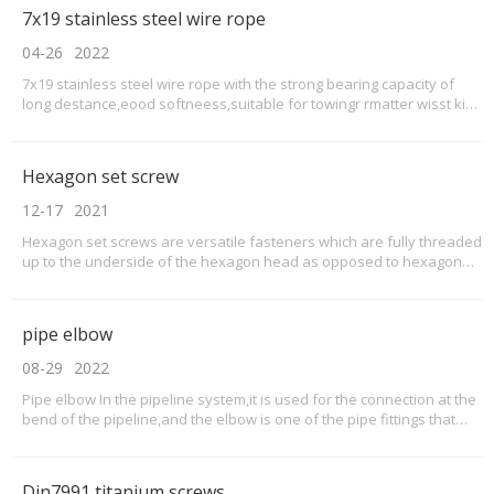
resistance (can pass the salt spray test f
7x19 stainless steel wire rope
04-26
2022
7x19 stainless steel wire rope with the strong bearing capacity of
long destance,eood softneess,suitable for towingr rmatter wisst kind
of undiertake works you do,especial waried load and varhable lade
,when you do some extrerme sparts,the high tensie strength and
fatiguse resistance of our stainles
Hexagon set screw
12-17
2021
Hexagon set screws are versatile fasteners which are fully threaded
up to the underside of the hexagon head as opposed to hexagon
bolts which are only partially threaded. ... They can be used with a
variety of different types of hex nuts and washers or can be used to
screw into tapped holes.
pipe elbow
08-29
2022
Pipe elbow In the pipeline system,it is used for the connection at the
bend of the pipeline,and the elbow is one of the pipe fittings that
change the direction of the pipeline.How many types of pipe elbows
for stainless steel elbows and titanium elbows?According to the
actual engineering needs, elbo
Din7991 titanium screws