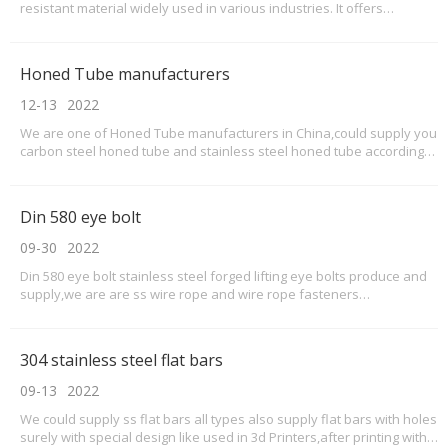
resistant material widely used in various industries. It offers
excellent mechanical properties, making it suitable for applications
requiring both strength and toughness. This product knowledge
guide provides an overview of UR45N and its
Honed Tube manufacturers
12-13
2022
We are one of Honed Tube manufacturers in China,could supply you
carbon steel honed tube and stainless steel honed tube according
to your demand and request.Just we have 9 containers honed tube
exported,welcome contact us for honed tube inquiry and order.Our
details honed tubes as below:Mainly round
Din 580 eye bolt
09-30
2022
Din 580 eye bolt stainless steel forged lifting eye bolts produce and
supply,we are are ss wire rope and wire rope fasteners
supplier.DIN580 eye bolt dimensions,din 580 eye bolt standard as
below we could supply as below:MEASUREMENTS ACCORDING TO
FIGURE(MM)WLL2WLL1WEIGHTPER100(KG.)D1D2D3D4HKLTTM6172
304 stainless steel flat bars
09-13
2022
We could supply ss flat bars all types also supply flat bars with holes
surely with special design like used in 3d Printers,after printing with