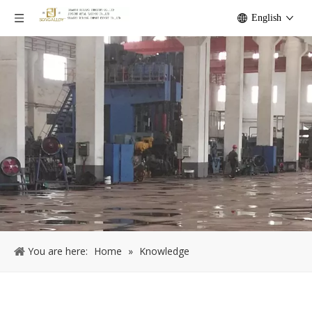
English
You are here:
Home
»
Knowledge