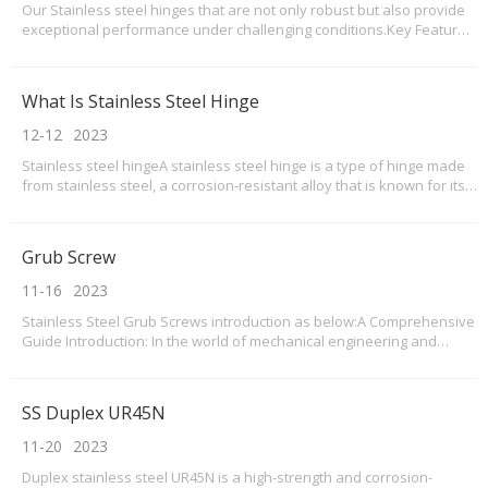
Our Stainless steel hinges that are not only robust but also provide
exceptional performance under challenging conditions.Key Features
and Benefits of stainless steel hinges: 1.Superior Durability: Our
stainless steel hinges are crafted using premium-grade materials,
ensuring exceptional strength an
What Is Stainless Steel Hinge
12-12
2023
Stainless steel hingeA stainless steel hinge is a type of hinge made
from stainless steel, a corrosion-resistant alloy that is known for its
strength and durability. Stainless steel hinges are commonly used in
various applications, including doors, cabinets, gates, and other
furniture and hardware i
Grub Screw
11-16
2023
Stainless Steel Grub Screws introduction as below:A Comprehensive
Guide Introduction: In the world of mechanical engineering and
construction, stainless steel grub screws have emerged as
indispensable components. Their versatility, durability, and
corrosion resistance make them an ideal choice for v
SS Duplex UR45N
11-20
2023
Duplex stainless steel UR45N is a high-strength and corrosion-