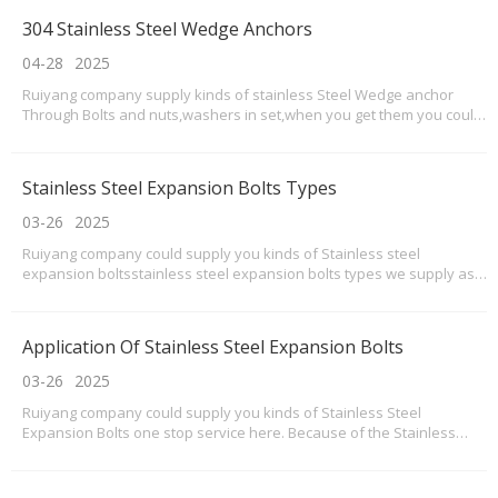
commonly used, because of its small size
304 Stainless Steel Wedge Anchors
04-28
2025
Ruiyang company supply kinds of stainless Steel Wedge anchor
Through Bolts and nuts,washers in set,when you get them you could
use directly and easy install.because of our 304 Stainless Steel
Wedge Anchor comes complete with 304 stainless steel nuts and
washers ready to be installed304 Stainless Ste
Stainless Steel Expansion Bolts Types
03-26
2025
Ruiyang company could supply you kinds of Stainless steel
expansion boltsstainless steel expansion bolts types we supply as
belowstainless steel expansion bolts typesStainless expansion
bolts or casing expansion boltsthis is the most commonly used
expansion bolts,according to the head shape is also
Application Of Stainless Steel Expansion Bolts
03-26
2025
Ruiyang company could supply you kinds of Stainless Steel
Expansion Bolts one stop service here. Because of the Stainless
steel Expansion screws are flat due to small drilling holes, large
pulling force and exposure after use. If they are not used, they can
be removed all of the sets.The advantages