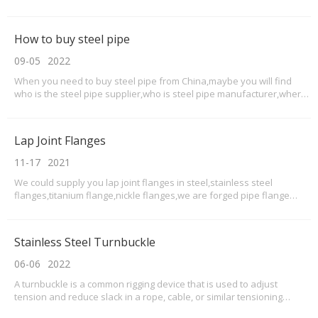
this flat bars as a scraper blade to be Recycled materials.Application
of 304 stainless steel flat bars are nearly the wildest used in
stainless steel flat
How to buy steel pipe
09-05
2022
When you need to buy steel pipe from China,maybe you will find
who is the steel pipe supplier,who is steel pipe manufacturer,where
to buy steel pipes from China.
Lap Joint Flanges
11-17
2021
We could supply you lap joint flanges in steel,stainless steel
flanges,titanium flange,nickle flanges,we are forged pipe flange
supplier.What is lap joint flanges?lap-joint flange is a two-component
assembly, with a stub end that has a lap-joint ring flange placed over
it. The stub end is then butt
Stainless Steel Turnbuckle
06-06
2022
A turnbuckle is a common rigging device that is used to adjust
tension and reduce slack in a rope, cable, or similar tensioning
assembly. Turnbuckles are a diverse product line that are used in a