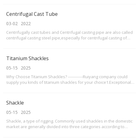
tubes and used in industrial furnaces,especially for DRI
furnace,petro chemical reformeri
Centrifugal Cast Tube
03-02
2022
Centrifugally cast tubes and Centrifugal casting pipe are also called
centrifugal casting steel pipe,especially for centrifugal casting of
heat-resistant steel pipe.Because of the centrifugal casting method
of production of centrifugal cast tube, with high efficiency and cast
tube compact structure
Titanium Shackles
05-15
2025
Why Choose Titanium Shackles? ------------Ruiyang company could
supply you kinds of titanium shackles for your choice1.Exceptional
Strength-to-Weight Ratio Titanium shackles offer 45% lighter weight
than steel counterparts while maintaining comparable strength. With
a tensile strength ranging from 2
Shackle
05-15
2025
Shackle, a type of rigging. Commonly used shackles in the domestic
market are generally divided into three categories according to
production standards: national standard, American standard, and
Japanese standard; among them, the American standard is the most