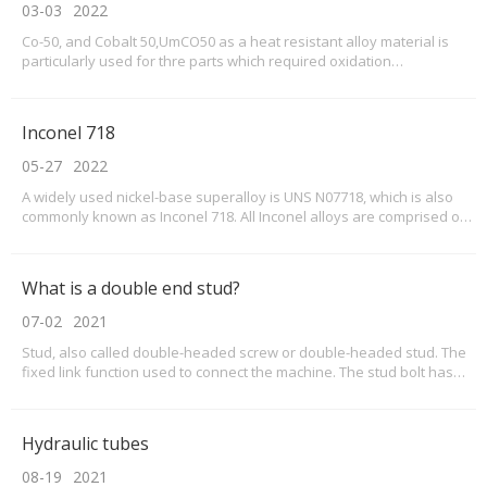
03-03
2022
Co-50, and Cobalt 50,UmCO50 as a heat resistant alloy material is
particularly used for thre parts which required oxidation
resistance,high temperature strength,also requires thermal
corrosion resistance,thermal impact resistance and wear resistance
of the application environment, in the oxidation a
Inconel 718
05-27
2022
A widely used nickel-base superalloy is UNS N07718, which is also
commonly known as Inconel 718. All Inconel alloys are comprised of
at least 50% of nickel. For Inconel 718, nickel accounts for 55% max of
the final alloy. Chromium (Cr) is the secondary material for Inconel
718, and accounts for 17.0
What is a double end stud?
07-02
2021
Stud, also called double-headed screw or double-headed stud. The
fixed link function used to connect the machine. The stud bolt has
threads at both ends, and the middle screw is thick or thin. Generally
used in mining machinery, bridges, automobiles, motorcycles, boiler
steel structures, crane tower
Hydraulic tubes
08-19
2021