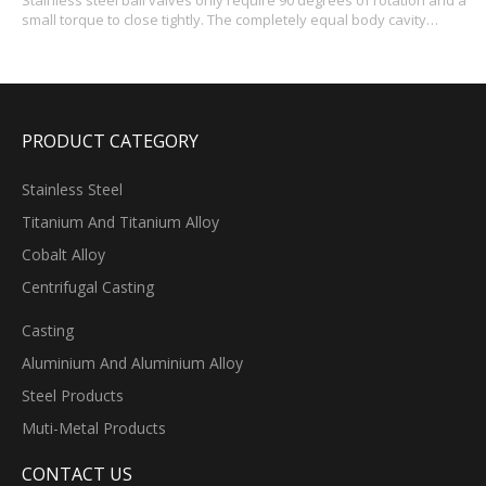
Stainless steel ball valves only require 90 degrees of rotation and a
small torque to close tightly. The completely equal body cavity
provides the medium with small resistance and straight flow
channel. The main characteristics of ball valve itself is compact, easy
to operate and maintenance, stainl
PRODUCT CATEGORY
Stainless Steel
Titanium And Titanium Alloy
Cobalt Alloy
Centrifugal Casting
Casting
Aluminium And Aluminium Alloy
Steel Products
Muti-Metal Products
CONTACT US