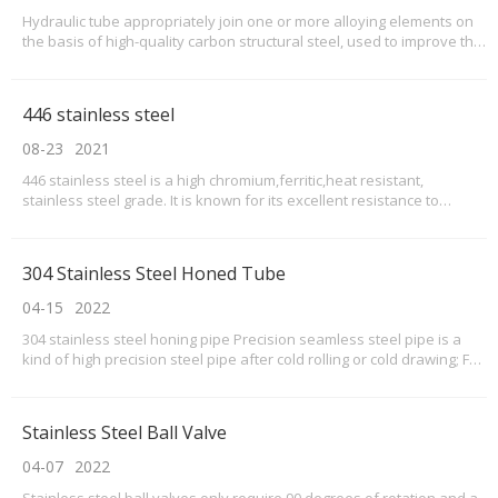
Hydraulic tube appropriately join one or more alloying elements on
the basis of high-quality carbon structural steel, used to improve the
strength of steel, toughness and hardenability performance
446 stainless steel
08-23
2021
446 stainless steel is a high chromium,ferritic,heat resistant,
stainless steel grade. It is known for its excellent resistance to
oxidation, corrosion, and sulfidation. Grade 446 stainless steel pipes
are most commonly used in applications with elevated temperatures
between 1500 to 2100 °F. These a
304 Stainless Steel Honed Tube
04-15
2022
304 stainless steel honing pipe Precision seamless steel pipe is a
kind of high precision steel pipe after cold rolling or cold drawing; Full
name: cold rolled precision seamless steel pipe. Due to the inner
and outer wall of precision seamless steel tube without oxide layer
precision seamless steel
Stainless Steel Ball Valve
04-07
2022