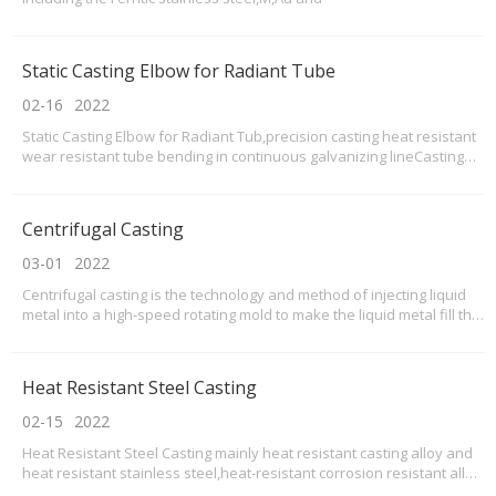
Static Casting Elbow for Radiant Tube
02-16
2022
Static Casting Elbow for Radiant Tub,precision casting heat resistant
wear resistant tube bending in continuous galvanizing lineCasting
elbows for radiant tubeRadiant tube elbow Sizescustomed upon
drawingsManufacturing Elbow StandardASTM, JIS, DIN, BSENRadiant
tube elbow ProcessPrecision casting, ma
Centrifugal Casting
03-01
2022
Centrifugal casting is the technology and method of injecting liquid
metal into a high-speed rotating mold to make the liquid metal fill the
mold with centrifugal movement and form the casting. Because of
the centrifugal motion, the liquid metal can fill the mold well in the
radial direction and for
Heat Resistant Steel Casting
02-15
2022
Heat Resistant Steel Casting mainly heat resistant casting alloy and
heat resistant stainless steel,heat-resistant corrosion resistant alloy
material.Our heat Resistant steel casting usually centrifugal casting