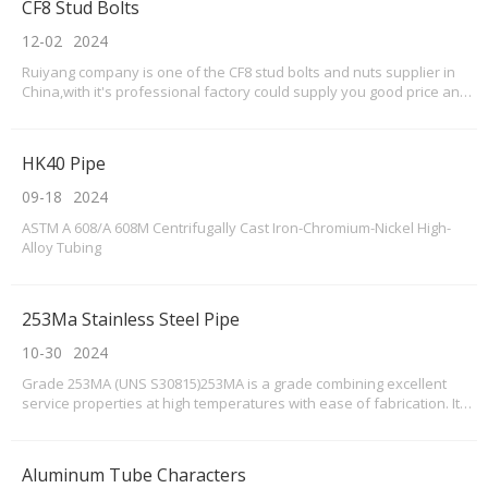
CF8 Stud Bolts
12-02
2024
Ruiyang company is one of the CF8 stud bolts and nuts supplier in
China,with it's professional factory could supply you good price and
soonest delivery.What's CF8 stud bolts?When considering the
specifications of 304 CF8 stud bolts, it is important to pay attention to
the material composition and di
HK40 Pipe
09-18
2024
ASTM A 608/A 608M Centrifugally Cast Iron-Chromium-Nickel High-
Alloy Tubing
253Ma Stainless Steel Pipe
10-30
2024
Grade 253MA (UNS S30815)253MA is a grade combining excellent
service properties at high temperatures with ease of fabrication. It
resists oxidation at temperatures up to 1150°C and can provide
superior service to Grade 310 in carbon, nitrogen and sulphur
containing atmospheres.
Aluminum Tube Characters