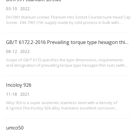
03-10
2022
Din7991 titanium screws Titanium Hex Socket Countersunk Head Cap
Screw - DIN 7991 CSK supply made by cold process in bulk with
material Pure titanium Gr1 and Gr2Now our cold heading DIN7991
screws sizes as below with pure titanium screws
GB/T 6172.2-2016 Prevailing torque type hexagon thin nuts(with non-metallic insert)
08-12
2022
Scope of GB/T 6172:specifies the type dimensions, requirements
and designation of prevailing torque type hexagon thin nuts (with
non-metallic insert). This part is applicable to prevailing torque type
hexagon thin nuts (with non-metallic insert) with threads of M3~M36,
property classes of 04 and 05
Incoloy 926
11-18
2021
Alloy 926 is a super austenitic stainless steel with a density of
8.1g/cm3.The Incoloy 926 alloy maintains excellent corrosion
resistance in harsh environments such as high temperature,
seawater or flue gas desulfurization equipments.Incoloy alloy 926
performance data is better than 316 stainless st
umco50