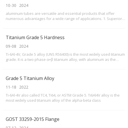
10-30
2024
aluminum tubes are versatile and essential products that offer
numerous advantages for a wide range of applications. 1. Superior
Material Quality Our aluminum tubes are crafted from high-grade
aluminum, ensuring durability and resistance to corrosion. This
makes them suitable for use in various envi
Titanium Grade 5 Hardness
09-08
2024
Ti-6Al-4V, Grade 5 alloy (UNS R56400) is the most widely used titanium
grade. It is a two phase α+β titanium alloy, with aluminum as the
alpha stabilizer and vanadium as the beta stabilizer. This high-
strength alloy can be used at cryogenic temperatures to about 800°F
(427°C). Ti-6Al-4V, Grade 5 all
Grade 5 Titanium Alloy
11-18
2022
Ti-6Al-4V also called TC4, Ti64, or ASTM Grade 5. Ti6Al4V alloy is the
most widely used titanium alloy of the alpha-beta class
GOST 33259-2015 Flange
07-12
2024