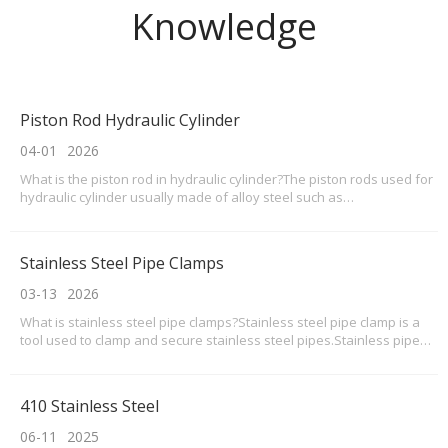
Knowledge
Piston Rod Hydraulic Cylinder
04-01
2026
What is the piston rod in hydraulic cylinder?The piston rods used for
hydraulic cylinder usually made of alloy steel such as
Q355d,q355b,AISI4140,AISI4340,42CrMo etc with machining and
coated hard Chrome,like a precisionshafts in cylinder attached and
insider the cylinder.The Piston rods acted as a
Stainless Steel Pipe Clamps
03-13
2026
What is stainless steel pipe clamps?Stainless steel pipe clamp is a
tool used to clamp and secure stainless steel pipes.Stainless pipe
clamps mainly consists of a clamping body, a nut, a bolt, and a nut
guard. The basic scope of stainless steel pipe clamps includes pipe
installation and maintenance
410 Stainless Steel
06-11
2025