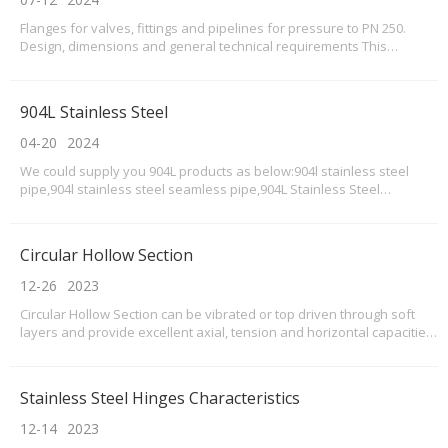
Flanges for valves, fittings and pipelines for pressure to PN 250.
Design, dimensions and general technical requirements This
standard applies to connecting flanges of pipe fittings (hereinafter
referred to as valves), connecting parts and pipelines, as well as to
connecting flanges of machines,
904L Stainless Steel
04-20
2024
We could supply you 904L products as below:904l stainless steel
pipe,904l stainless steel seamless pipe,904L Stainless Steel
Tubes,904L Stainless Steel Bolts Nuts,904L Stainless Steel Bolts
supplier,904L stainless steel nuts,904l Stainless Steel Pipe Supplier &
Exporter,904l Stainless Steel screws,9
Circular Hollow Section
12-26
2023
Circular Hollow Section can be vibrated or top driven through soft
layers and provide excellent axial, tension and horizontal capacities.
These are displacement piles typically used in poor ground to act as
an end bearing capability in the dense, more capable strata at
depth.
Stainless Steel Hinges Characteristics
12-14
2023