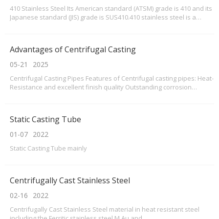
410 Stainless Steel Its American standard (ATSM) grade is 410 and its
Japanese standard (JIS) grade is SUS410.410 stainless steel is a
grade of stainless steel produced according to the American ASTM
standard, which is equivalent to China 1Cr13 grade stainless
steel,also called X12Cr13 now.The domes
Advantages of Centrifugal Casting
05-21
2025
Centrifugal Casting Pipes Features of Centrifugal casting pipes: Heat-
Resistance and excellent finish quality Outstanding corrosion
resistance, especially pitting resistance Available in various sizes
Quick production for prompt delivery If you are interested in our
products, take action to buy or w
Static Casting Tube
01-07
2022
Static Casting Tube mainly
Centrifugally Cast Stainless Steel
02-16
2022
Centrifugally Cast Stainless Steel material in heat resistant steel
including the Ferritic stainless steel,M,Au and