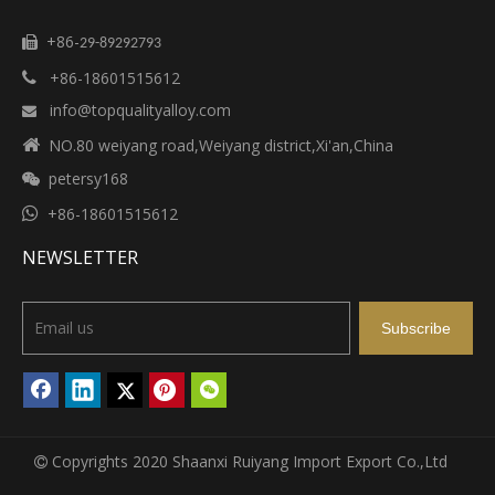
+86-

29-89292793
+86-18601515612

info@topqualityalloy.com


NO.80 weiyang road,Weiyang district,Xi'an,China
petersy168


+86-18601515612
NEWSLETTER
Subscribe
Copyrights 2020 Shaanxi Ruiyang Import Export Co.,Ltd
