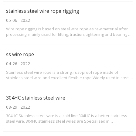
variety of applications across many different industries. They can be
used in applications as simple as providing tension in a fence or
stainless steel wire rope rigging
perimeter cable, or something as complicated as the construction of
a suspension bridge.
05-06
2022
Wire rope rigging is based on steel wire rope as raw material after
processing, mainly used for lifting, traction, tightening and bearing of
the rope is called steel wire rope rigging.Steel wire rope rigging has
the characteristics of high strength, light weight, stable work, not
easy to suddenly br
ss wire rope
04-26
2022
Stainless steel wire rope is a strong, rust-proof rope made of
stainless steel wire and excellent flexible rope,Widely used in steel,
chemical, transportation, port and other industries.The varieties of
wire rope used are phosphate coated wire rope, galvanized wire
rope, stainless steel wire rope, a
304HC stainless steel wire
08-29
2022
304HC Stainless steel wire is a cold line,304HC is a better stainless
steel wire. 304HC stainless steel wires are Specialized in
manufacturing screws, rivets, nuts and other products.This series of
304HC wires are pure in quality,easy to form,good corrosion