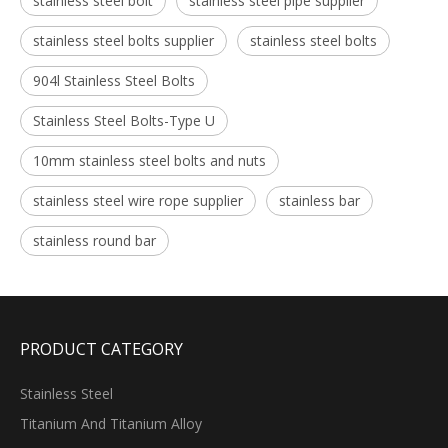
stainless steel bolt
stainless steel pipe supplier
stainless steel bolts supplier
stainless steel bolts
904l Stainless Steel Bolts
Stainless Steel Bolts-Type U
10mm stainless steel bolts and nuts
stainless steel wire rope supplier
stainless bar
stainless round bar
PRODUCT CATEGORY
Stainless Steel
Titanium And Titanium Alloy