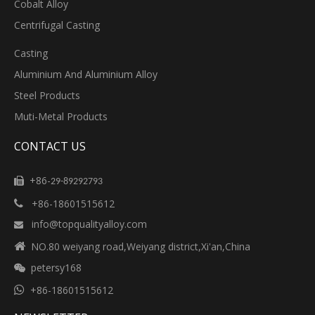
Cobalt Alloy
Centrifugal Casting
Casting
Aluminium And Aluminium Alloy
Steel Products
Muti-Metal Products
CONTACT US
+86-

29-89292793
+86-18601515612

info@topqualityalloy.com


NO.80 weiyang road,Weiyang district,Xi'an,China
petersy168


+86-18601515612