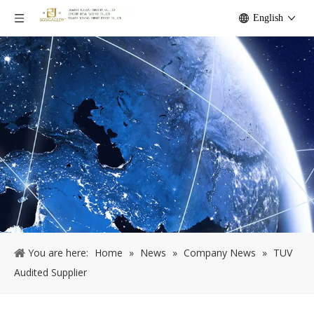
English
You are here:
Home
»
News
»
Company News
»
TUV
Audited Supplier