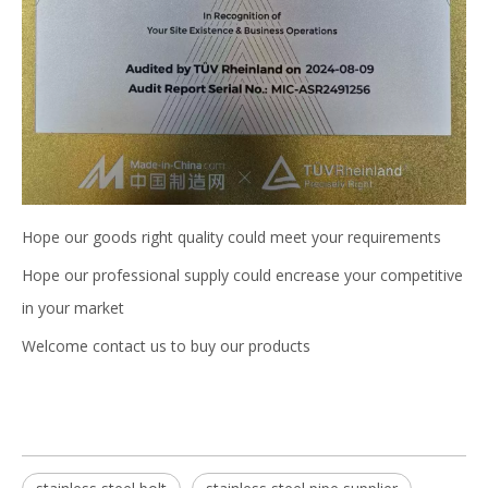
Hope our goods right quality could meet your requirements
Hope our professional supply could encrease your competitive
in your market
Welcome contact us to buy our products