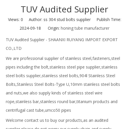
TUV Audited Supplier
Views:
0
Author: ss 304 stud bolts supplier Publish Time:
2024-09-18 Origin:
honing tube manufacturer
TUV Audited Supplier - SHAANXI RUIYANG IMPORT EXPORT
CO.,LTD
We are professional supplier of stainless steel,fasteners,steel
pipes including the bolt,stainless steel pipe supplier,stainless
steel bolts supplier,stainless steel bolts,904l Stainless Steel
Bolts,Stainless Steel Bolts-Type U,10mm stainless steel bolts
and nuts,we also supply kinds of stainless steel wire
rope,stainless bar,stainless round bar,titanium products and
centrifugal cast tube,umco50 pipes
Welcome contact us to buy our products,as an audited
supplier,please do not worry our supply chain and supply