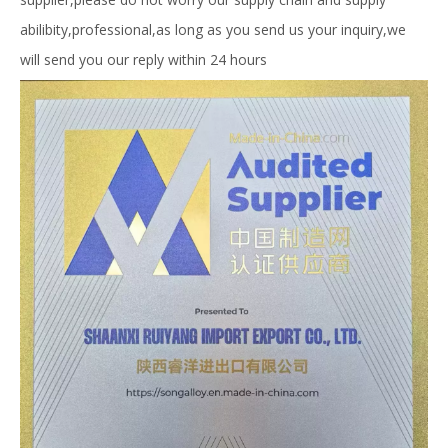
abilibity,professional,as long as you send us your inquiry,we
will send you our reply within 24 hours