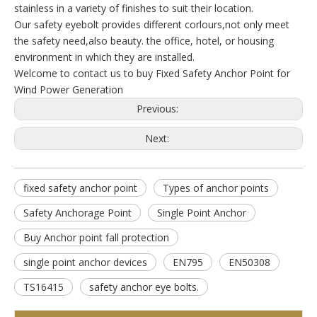
stainless in a variety of finishes to suit their location.
Our safety eyebolt provides different corlours,not only meet
the safety need,also beauty. the office, hotel, or housing
environment in which they are installed.
Welcome to contact us to buy Fixed Safety Anchor Point for
Wind Power Generation
Previous:
Next:
fixed safety anchor point
Types of anchor points
Safety Anchorage Point
Single Point Anchor
Buy Anchor point fall protection
single point anchor devices
EN795
EN50308
TS16415
safety anchor eye bolts.