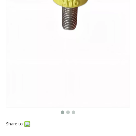
Share to: