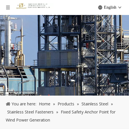
English
You are here:
Home
»
Products
»
Stainless Steel
»
Stainless Steel Fasteners
»
Fixed Safety Anchor Point for
Wind Power Generation