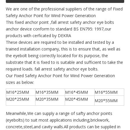
We are one of the professional suppliers of the range of Fixed
Safety Anchor Point for Wind Power Generation
This fixed anchor point ,fall arrest safety anchor eye bolts
anchor device conform to standard BS EN795: 1997,our
products with cerficated by DEKRA
These devices are required to be installed and tested by a
trained installation company, this is to ensure that, as well as
the eyebolt being correctly located for its purpose, the
substrate that it is fixed to is suitable and sufficient to take the
required loads. fall arrest safety anchor eye bolts.
Our Fixed Safety Anchor Point for Wind Power Generation
sizes as below:
M16*25MM
M16*35MM
M16*45MM
M16*55MM
M20*25MM
M20*35MM
M20*45MM
M20*55MM
Meanwhile,We can supply a range of safty anchor points
(eyebolts) to suit most applications including,brickwork,
concrete,steel,and cavity walls.All products can be supplied in