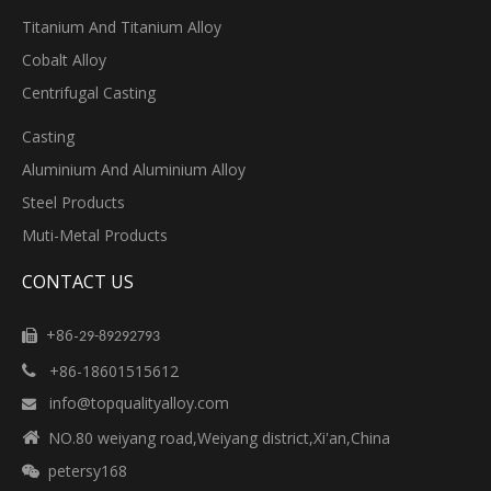
Titanium And Titanium Alloy
Cobalt Alloy
Centrifugal Casting
Casting
Aluminium And Aluminium Alloy
Steel Products
Muti-Metal Products
CONTACT US
+86-

29-89292793
+86-18601515612

info@topqualityalloy.com


NO.80 weiyang road,Weiyang district,Xi'an,China
petersy168
