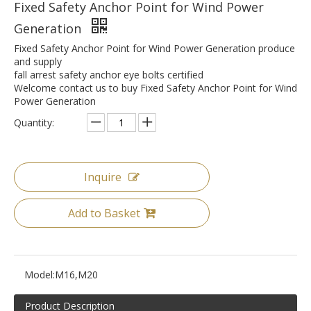
Fixed Safety Anchor Point for Wind Power
Generation
Fixed Safety Anchor Point for Wind Power Generation produce
and supply
fall arrest safety anchor eye bolts certified
Welcome contact us to buy Fixed Safety Anchor Point for Wind
Power Generation
Quantity:
Inquire
Add to Basket
Model:
M16,M20
Product Description