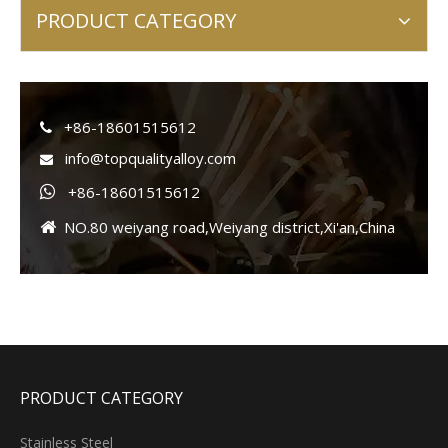
PRODUCT CATEGORY
+86-18601515612

info@topqualityalloy.com

+86-18601515612

NO.80 weiyang road,Weiyang district,Xi'an,China

PRODUCT CATEGORY
Stainless Steel